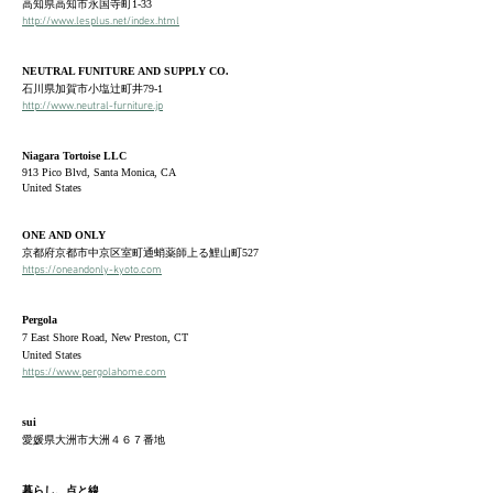
高知県高知市永国寺町1-33
http://www.lesplus.net/index.html
NEUTRAL FUNITURE AND SUPPLY CO.
石川県加賀市小塩辻町井79-1
http://www.neutral-furniture.jp
Niagara Tortoise LLC
913 Pico Blvd, Santa Monica, CA
United States
ONE AND ONLY
京都府京都市中京区室町通蛸薬師上る鯉山町527
https://oneandonly-kyoto.com
Pergola
​7 East Shore Road, New Preston, CT
United States
https://www.pergolahome.com
sui
愛媛県大洲市大洲
４６７番地
暮らし、点と線