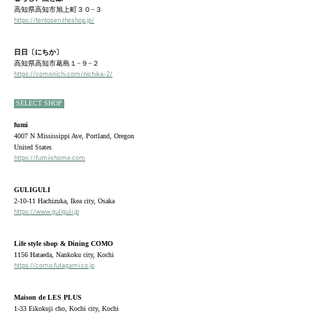
高知県高知市旭上町３０−３
https://
tentosen.theshop.jp/
日日
〔にちか〕
高知県高知市
葛島１−９−２
https://comonichi.com/nichika-2/
SELECT
SHOP
fumi
4007 N Mississippi Ave, Portland, Oregon
United States
https://fumiishome.com
GULIGULI
2-10-11 Hachizuka, Ikea city, Osaka
https://www.guliguli.jp
Life style shop & Dining COMO
1156 Hataeda, Nankoku city, Kochi
https://como.futagami.co.jp
Maison de LES PLUS
1-33 Eikokuji cho, Kochi city, Kochi