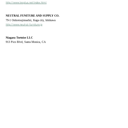
http://www.lesplus.net/index.html
NEUTRAL FUNITURE AND SUPPLY CO.
79-1 Oshiotsujimachii, Kaga city, Ishikawa
http://www.neutral-furniture.jp
Niagara Tortoise LLC
913 Pico Blvd, Santa Monica, CA
United States
ONE AND ONLY
527 Koiyama-cho, Nakagyo-ku, Kyoto city, Kyoto
https://oneandonly-kyoto.com
Pergola
​7 East Shore Road, New Preston, CT
United States
https://www.pergolahome.com
sui
46
7
Ozu, Ozu city, Ehime
Living, Dot and Line
30-3 Asahikamimachi, Kochi city, Kochi