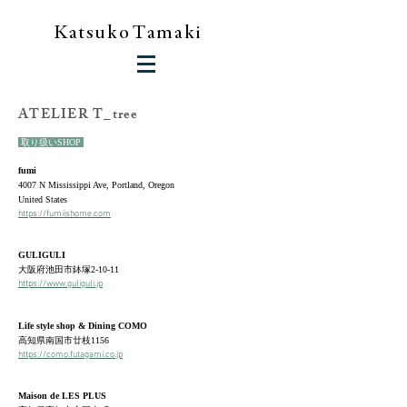
K a
t
s
u
k
o T a
m
a
k i
​ATELIER T_tree
取り扱いSHOP
fumi
4007 N Mississippi Ave, Portland, Oregon
United States
https://fumiishome.com
GULIGULI
大阪府池田市鉢塚2-10-11
https://www.guliguli.jp
Life style shop & Dining COMO
高知県南国市廿枝1156
https://como.futagami.co.jp
Maison de LES PLUS