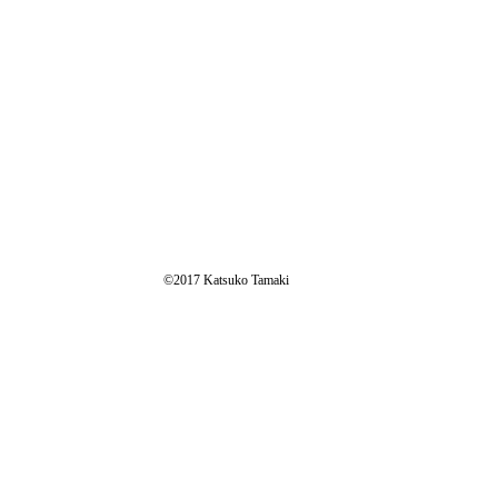
​©2017 Katsuko Tamaki