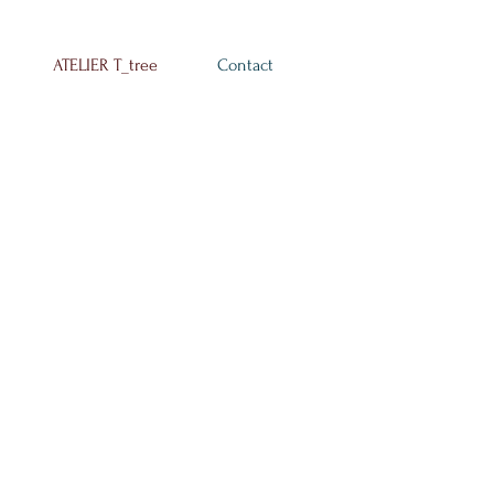
ATELIER T_tree
Contact