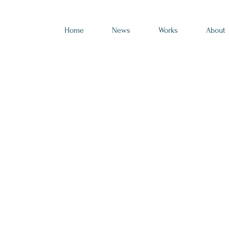
Home
News
Works
About